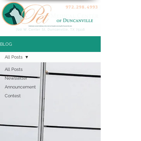
972.298.4993
Veterinarian owned veterinary clinic/animal hospital servicing the Duncanville area.
720 W. Center St, Duncanville, TX 75116
BLOG
All Posts
All Posts
Newsletter
Announcement
Contest