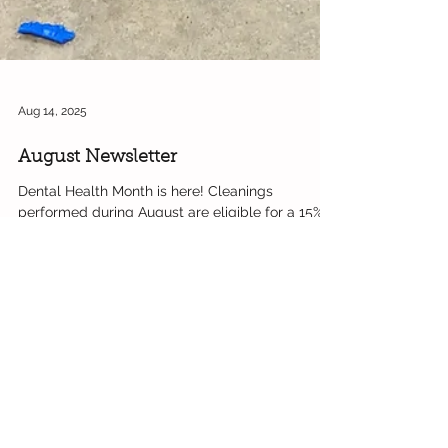
Aug 14, 2025
August Newsletter
Dental Health Month is here! Cleanings
performed during August are eligible for a 15%
discount on the base procedure. Important
Dates...