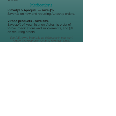
Medications
Rimadyl & Apoquel — save 5%
Save 5% on new and recurring Autoship orders.
Virbac products - save 20%
Save 20% off your first new Autoship order of
Virbac medications and supplements, and 5%
on recurring orders.
See full terms & details on Vetsource in your cart
before checking out. Limits & exclusions may
apply.
For any questions or concerns, please
contact Vetsource directly at
877-738-4443
or via
the Live Chat function on their website.
"Why use Vetsource?"
Products on Vetsource are sourced directly from
the manufacturers. That means if your pet gets
a heartworm infection despite giving prevention,
the manufacturer will pay for tests and
treatment. They guarantee that products bought
on Vetsource are safe and effective. Other sites
do not carry this guarantee, and can only refund
the cost of the product.
"How is my pet's prescription
approved?"
When you request a prescription through our