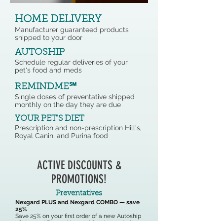
HOME DELIVERY
Manufacturer guaranteed products
shipped to your door
AUTOSHIP
Schedule regular deliveries of your
pet's food and meds
REMINDME℠
Single doses of preventative shipped
monthly on the day they are due
YOUR PET'S DIET
Prescription and non-prescription Hill's,
Royal Canin, and Purina food
ACTIVE DISCOUNTS &
PROMOTIONS!
Preventatives
Nexgard PLUS and Nexgard COMBO — save
25%
Save 25% on your first order of a new Autoship