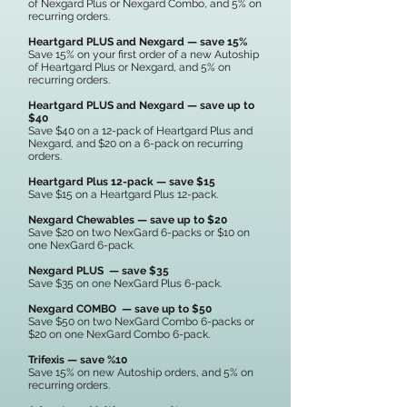
of Nexgard Plus or Nexgard Combo, and 5% on
recurring orders.
Heartgard PLUS and Nexgard — save 15%
Save 15% on your first order of a new Autoship
of Heartgard Plus or Nexgard, and 5% on
recurring orders.
Heartgard PLUS and Nexgard — save up to
$40
Save $40 on a 12-pack of Heartgard Plus and
Nexgard, and $20 on a 6-pack on recurring
orders.
Heartgard Plus 12-pack — save $15
Save $15 on a Heartgard Plus 12-pack.
Nexgard Chewables — save up to $20
Save $20 on two NexGard 6-packs or $10 on
one NexGard 6-pack.
Nexgard PLUS — save $35
Save $35 on one NexGard Plus 6-pack.
Nexgard COMBO — save up to $50
Save $50 on two NexGard Combo 6-packs or
$20 on one NexGard Combo 6-pack.
Trifexis — save %10
Save 15% on new Autoship orders, and 5% on
recurring orders.