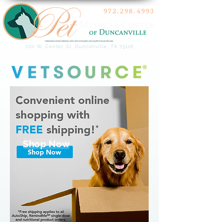
972.298.4993
Veterinarian owned veterinary clinic/animal hospital servicing the Duncanville area.
720 W. Center St, Duncanville, TX 75116
Shop Now