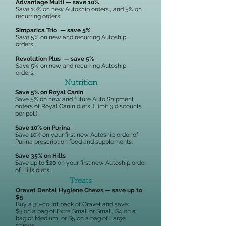
Advantage Multi — save 10%
Save 10% on new Autoship orders., and 5% on
recurring orders
Simparica Trio — save 5%
Save 5% on new and recurring Autoship
orders.
Revolution Plus — save 5%
Save 5% on new and recurring Autoship
orders.​
Nutrition
Save 5% on Royal Canin
Save 5% on new and future Auto Shipment
orders of Royal Canin diets. (Limit 3 discounts
per pet.)
Save 10% on Purina
Save 10% on your first new Autoship order of
Purina prescription food and supplements.
Save 35% on Hills
Save up to $20 on your first new Autoship order
of Hills diets.
Treats
Oravet Dental Hygiene Chews — save up to
$5
Buy a 30-count pack of Oravet and save:
$3 on a bag of Extra Small or Small, $4 on a
bag of Medium, or $5 on a bag of Large
chews.